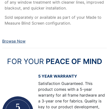
of any window treatment with cleaner lines, improved
blackout, and quicker installation.
Sold separately or available as part of your Made to
Measure Blind Screen configuration.
Browse Now
FOR YOUR
PEACE OF MIND
5 YEAR WARRANTY
Satisfaction Guaranteed. This
product comes with a 5-year
warranty for all frame hardware and
a 3-year one for fabrics. Quality is
key to our product development,