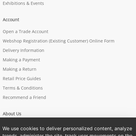
Exhibitions & Events
Account
Open a Trade Account
Webshop Registration (Existing Customer) Online Form
Delivery Information
Making a Payment
Making a Return
Retail Price Guides
Terms & Conditions
Recommend a Friend
About Us
Our Story
We use cookies to deliver personalized content, analyze
Brands
trends, administer the site, track user movements on the