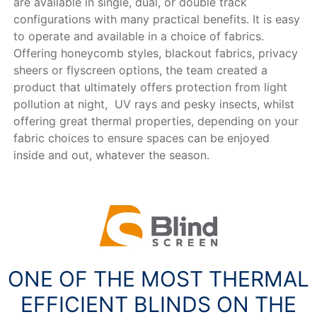
are available in single, dual, or double track
configurations with many practical benefits. It is easy
to operate and available in a choice of fabrics.
Offering honeycomb styles, blackout fabrics, privacy
sheers or flyscreen options, the team created a
product that ultimately offers protection from light
pollution at night, UV rays and pesky insects, whilst
offering great thermal properties, depending on your
fabric choices to ensure spaces can be enjoyed
inside and out, whatever the season.
ONE OF THE MOST THERMAL
EFFICIENT BLINDS ON THE