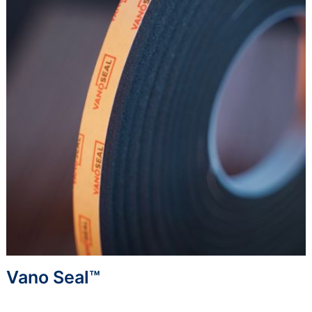
Vano Seal™