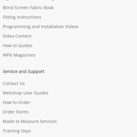
Blind Screen Fabric Book
Fitting Instructions
Programming and Installation Videos
Video Content
How to Guides
WFN Magazines
Service and Support
Contact Us
Webshop User Guides
How to Order
Order Forms
Made to Measure Services
Training Days