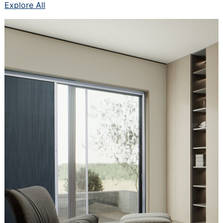
Explore All