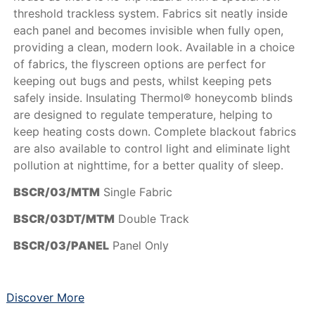
threshold trackless system. Fabrics sit neatly inside
each panel and becomes invisible when fully open,
providing a clean, modern look. Available in a choice
of fabrics, the flyscreen options are perfect for
keeping out bugs and pests, whilst keeping pets
safely inside. Insulating Thermol® honeycomb blinds
are designed to regulate temperature, helping to
keep heating costs down. Complete blackout fabrics
are also available to control light and eliminate light
pollution at nighttime, for a better quality of sleep.
BSCR/03/MTM
Single Fabric
BSCR/03DT/MTM
Double Track
BSCR/03/PANEL
Panel Only
Discover More