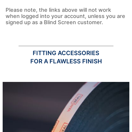
Please note, the links above will not work
when logged into your account, unless you are
signed up as a Blind Screen customer.
FITTING ACCESSORIES
FOR A FLAWLESS FINISH