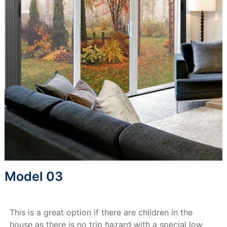
Model 03
This is a great option if there are children in the
house as there is no trip hazard with a special low