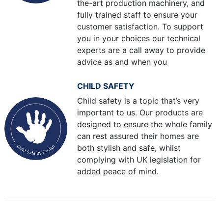
the-art production machinery, and
fully trained staff to ensure your
customer satisfaction. To support
you in your choices our technical
experts are a call away to provide
advice as and when you
CHILD SAFETY
Child safety is a topic that’s very
important to us. Our products are
designed to ensure the whole family
can rest assured their homes are
both stylish and safe, whilst
complying with UK legislation for
added peace of mind.