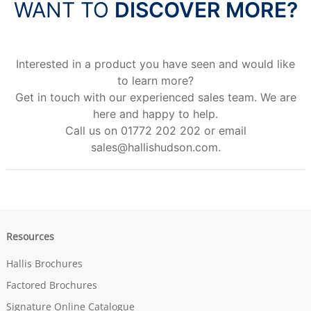
WANT TO
DISCOVER MORE?
Interested in a product you have seen and would like
to learn more?
Get in touch with our experienced sales team. We are
here and happy to help.
Call us on 01772 202 202 or email
sales@hallishudson.com
.
Resources
Hallis Brochures
Factored Brochures
Signature Online Catalogue