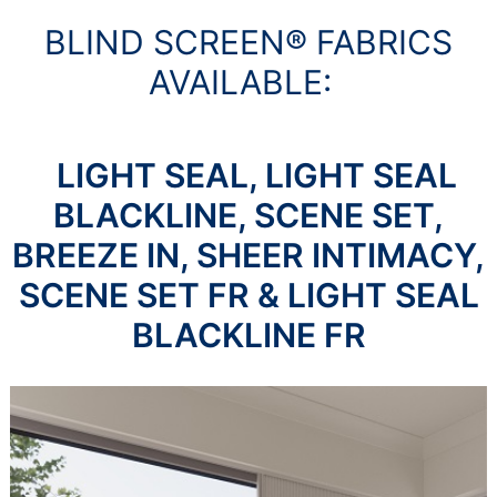
BLIND SCREEN® FABRICS
AVAILABLE:
LIGHT SEAL, LIGHT SEAL
BLACKLINE, SCENE SET,
BREEZE IN, SHEER INTIMACY,
SCENE SET FR & LIGHT SEAL
BLACKLINE FR