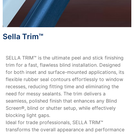
Sella Trim™
SELLA TRIM™ is the ultimate peel and stick finishing
trim for a fast, flawless blind installation. Designed
for both inset and surface-mounted applications, its
flexible rubber seal contours effortlessly to window
recesses, reducing fitting time and eliminating the
need for messy sealants. The trim delivers a
seamless, polished finish that enhances any Blind
Screen®, blind or shutter setup, while effectively
blocking light gaps.
Ideal for trade professionals, SELLA TRIM™
transforms the overall appearance and performance