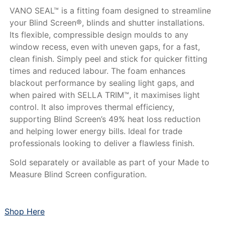
VANO SEAL™ is a fitting foam designed to streamline
your Blind Screen®, blinds and shutter installations.
Its flexible, compressible design moulds to any
window recess, even with uneven gaps, for a fast,
clean finish. Simply peel and stick for quicker fitting
times and reduced labour. The foam enhances
blackout performance by sealing light gaps, and
when paired with SELLA TRIM™, it maximises light
control. It also improves thermal efficiency,
supporting Blind Screen’s 49% heat loss reduction
and helping lower energy bills. Ideal for trade
professionals looking to deliver a flawless finish.
Sold separately or available as part of your Made to
Measure Blind Screen configuration.
Shop Here