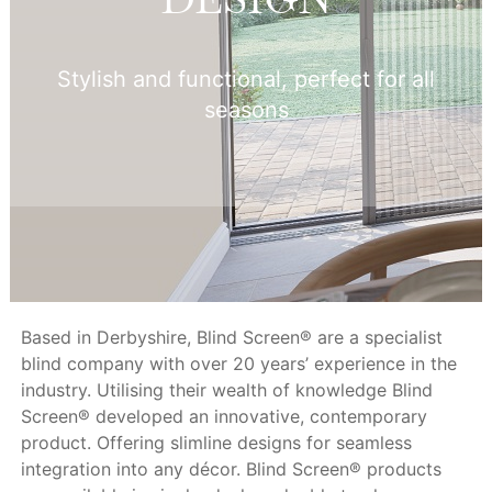
Stylish and functional, perfect for all
seasons
Based in Derbyshire, Blind Screen® are a specialist
blind company with over 20 years’ experience in the
industry. Utilising their wealth of knowledge Blind
Screen® developed an innovative, contemporary
product. Offering slimline designs for seamless
integration into any décor. Blind Screen® products