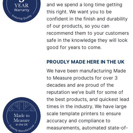
and we spend a long time getting
this right. We want you to be
confident in the finish and durability
of our products, so you can
recommend them to your customers
safe in the knowledge they will look
good for years to come.
PROUDLY MADE HERE IN THE UK
We have been manufacturing Made
to Measure products for over 3
decades and are proud of the
reputation we’ve built for some of
the best products, and quickest lead
times in the industry. We have large
scale template printers to ensure
accuracy and compliance to
measurements, automated state-of-