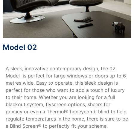
Model 02
A sleek, innovative contemporary design, the 02
Model is perfect for large windows or doors up to 6
metres wide. Easy to operate, this sleek design is
perfect for those who want to add a touch of luxury
to their home. Whether you are looking for a full
blackout system, flyscreen options, sheers for
privacy or even a Thermol® honeycomb blind to help
regulate temperatures in the home, there is sure to be
a Blind Screen® to perfectly fit your scheme.