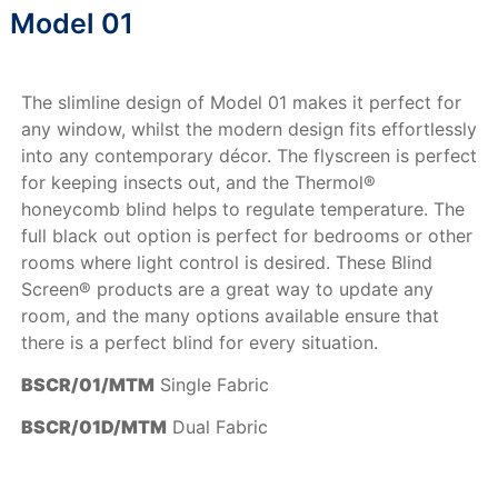
Model 01
The slimline design of Model 01 makes it perfect for
any window, whilst the modern design fits effortlessly
into any contemporary décor. The flyscreen is perfect
for keeping insects out, and the Thermol®
honeycomb blind helps to regulate temperature. The
full black out option is perfect for bedrooms or other
rooms where light control is desired. These Blind
Screen® products are a great way to update any
room, and the many options available ensure that
there is a perfect blind for every situation.
BSCR/01/MTM
Single Fabric
BSCR/01D/MTM
Dual Fabric