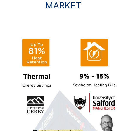
MARKET