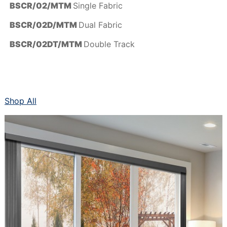
BSCR/02/MTM
Single Fabric
BSCR/02D/MTM
Dual Fabric
BSCR/02DT/MTM
Double Track
Shop All