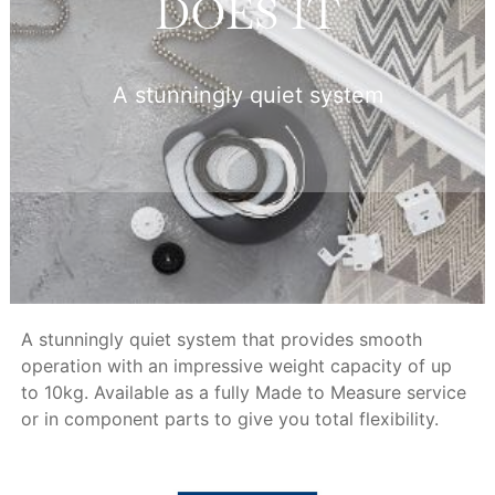
DOES IT
A stunningly quiet system
A stunningly quiet system that provides smooth
operation with an impressive weight capacity of up
to 10kg. Available as a fully Made to Measure service
or in component parts to give you total flexibility.