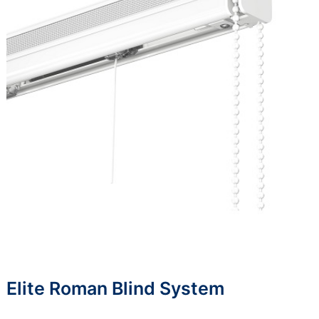
Elite Roman Blind System