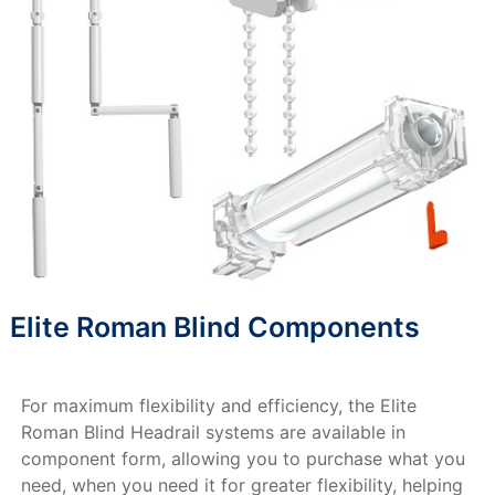
Elite Roman Blind Components
For maximum flexibility and efficiency, the Elite
Roman Blind Headrail systems are available in
component form, allowing you to purchase what you
need, when you need it for greater flexibility, helping