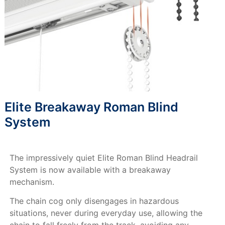
Elite Breakaway Roman Blind
System
The impressively quiet Elite Roman Blind Headrail
System is now available with a breakaway
mechanism.
The chain cog only disengages in hazardous
situations, never during everyday use, allowing the