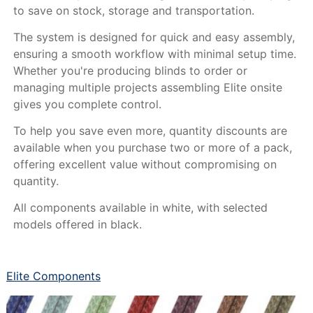
to save on stock, storage and transportation.
The system is designed for quick and easy assembly,
ensuring a smooth workflow with minimal setup time.
Whether you're producing blinds to order or
managing multiple projects assembling Elite onsite
gives you complete control.
To help you save even more, quantity discounts are
available when you purchase two or more of a pack,
offering excellent value without compromising on
quantity.
All components available in white, with selected
models offered in black.
Elite Components