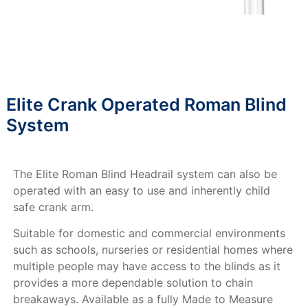
Elite Crank Operated Roman Blind
System
The Elite Roman Blind Headrail system can also be
operated with an easy to use and inherently child
safe crank arm.
Suitable for domestic and commercial environments
such as schools, nurseries or residential homes where
multiple people may have access to the blinds as it
provides a more dependable solution to chain
breakaways. Available as a fully Made to Measure