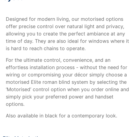
Designed for modern living, our motorised options
offer precise control over natural light and privacy,
allowing you to create the perfect ambiance at any
time of day. They are also ideal for windows where it
is hard to reach chains to operate.
For the ultimate control, convenience, and an
effortless installation process - without the need for
wiring or compromising your décor simply choose a
motorised Elite roman blind system by selecting the
‘Motorised’ control option when you order online and
simply pick your preferred power and handset
options.
Also available in black for a contemporary look.