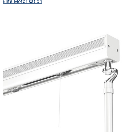
Elite Motorisation