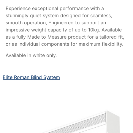
Experience exceptional performance with a
stunningly quiet system designed for seamless,
smooth operation, Engineered to support an
impressive weight capacity of up to 10kg. Available
as a fully Made to Measure product for a tailored fit,
or as individual components for maximum flexibility.
Available in white only.
Elite Roman Blind System