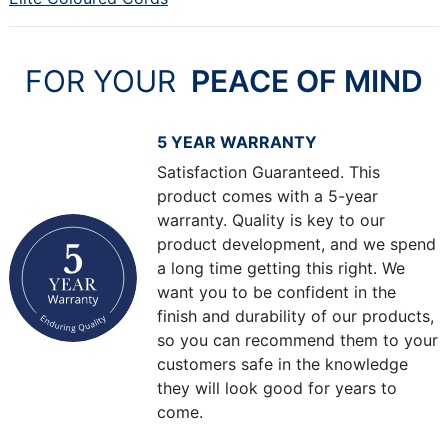
FOR YOUR
PEACE OF MIND
5 YEAR WARRANTY
Satisfaction Guaranteed. This
product comes with a 5-year
warranty. Quality is key to our
product development, and we spend
a long time getting this right. We
want you to be confident in the
finish and durability of our products,
so you can recommend them to your
customers safe in the knowledge
they will look good for years to
come.