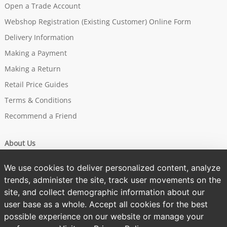
Open a Trade Account
Webshop Registration (Existing Customer) Online Form
Delivery Information
Making a Payment
Making a Return
Retail Price Guides
Terms & Conditions
Recommend a Friend
About Us
Our Story
We use cookies to deliver personalized content, analyze
Brands
trends, administer the site, track user movements on the
site, and collect demographic information about our
Sustainability
user base as a whole. Accept all cookies for the best
One Tree Planted
possible experience on our website or manage your
Privacy Policy