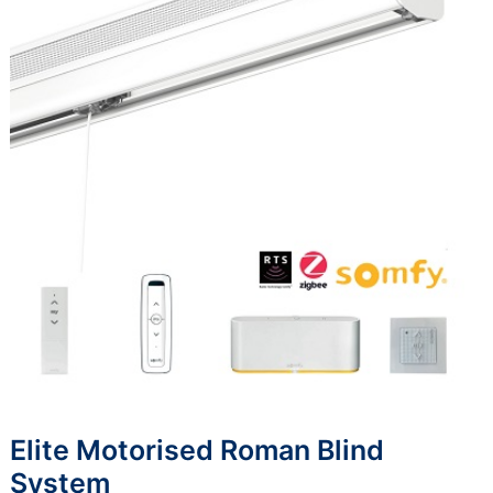
Elite Motorised Roman Blind
System