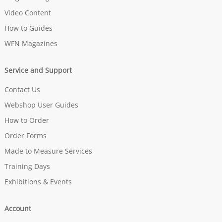
Video Content
How to Guides
WFN Magazines
Service and Support
Contact Us
Webshop User Guides
How to Order
Order Forms
Made to Measure Services
Training Days
Exhibitions & Events
Account