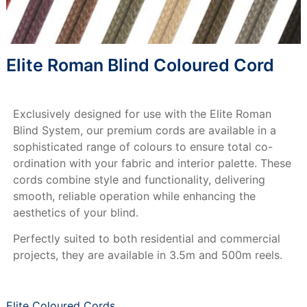
Elite Roman Blind Coloured Cord
Exclusively designed for use with the Elite Roman
Blind System, our premium cords are available in a
sophisticated range of colours to ensure total co-
ordination with your fabric and interior palette. These
cords combine style and functionality, delivering
smooth, reliable operation while enhancing the
aesthetics of your blind.
Perfectly suited to both residential and commercial
projects, they are available in 3.5m and 500m reels.
Elite Coloured Cords