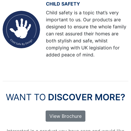
CHILD SAFETY
Child safety is a topic that’s very
important to us. Our products are
designed to ensure the whole family
can rest assured their homes are
both stylish and safe, whilst
complying with UK legislation for
added peace of mind.
WANT TO
DISCOVER MORE?
View Brochure