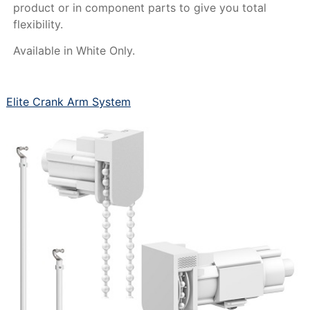
product or in component parts to give you total
flexibility.
Available in White Only.
Elite Crank Arm System