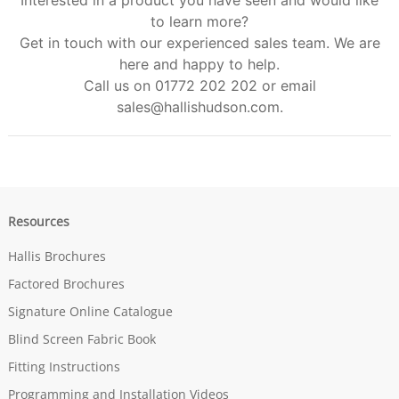
Interested in a product you have seen and would like
to learn more?
Get in touch with our experienced sales team. We are
here and happy to help.
Call us on 01772 202 202 or email
sales@hallishudson.com
.
Resources
Hallis Brochures
Factored Brochures
Signature Online Catalogue
Blind Screen Fabric Book
Fitting Instructions
Programming and Installation Videos