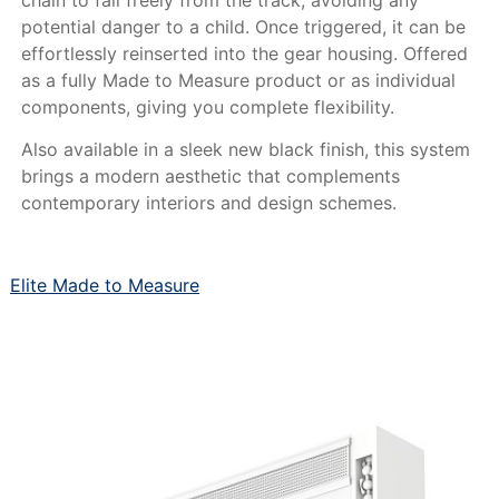
chain to fall freely from the track, avoiding any
potential danger to a child. Once triggered, it can be
effortlessly reinserted into the gear housing. Offered
as a fully Made to Measure product or as individual
components, giving you complete flexibility.
Also available in a sleek new black finish, this system
brings a modern aesthetic that complements
contemporary interiors and design schemes.
Elite Made to Measure