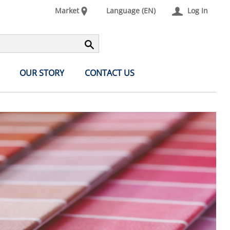
Market
Language (EN)
Log In
OUR STORY
CONTACT US