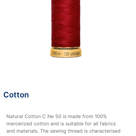
Cotton
Natural Cotton C Ne 50 is made from 100%
mercerized cotton and is suitable for all fabrics
and materials. The sewing thread is characterised