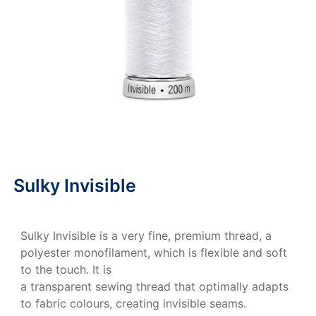
Sulky Invisible
Sulky Invisible is a very fine, premium thread, a
polyester monofilament, which is flexible and soft
to the touch. It is
a transparent sewing thread that optimally adapts
to fabric colours, creating invisible seams.