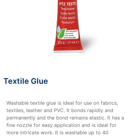
Textile Glue
Washable textile glue is ideal for use on fabrics,
textiles, leather and PVC. It bonds rapidly and
permanently and the bond remains elastic. It has a
fine nozzle for easy application and is ideal for
more intricate work. It is washable up to 40