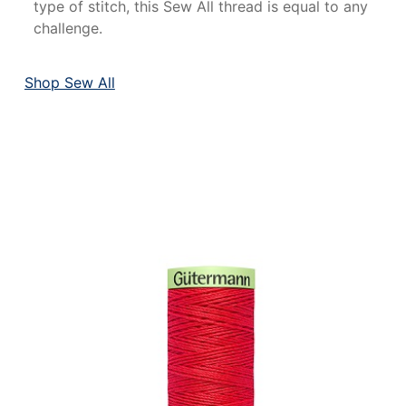
type of stitch, this Sew All thread is equal to any
challenge.
Shop Sew All