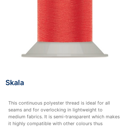
Skala
This continuous polyester thread is ideal for all
seams and for overlocking in lightweight to
medium fabrics. It is semi-transparent which makes
it highly compatible with other colours thus