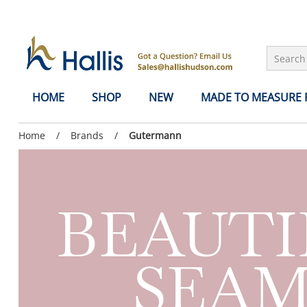
Skip to Main Content
HOME
SHOP
NEW
MADE TO MEASURE
Previous
Home
/
Previous
Brands
/
Current
Gutermann
page:
page:
page:
BEAUTI
SEAM