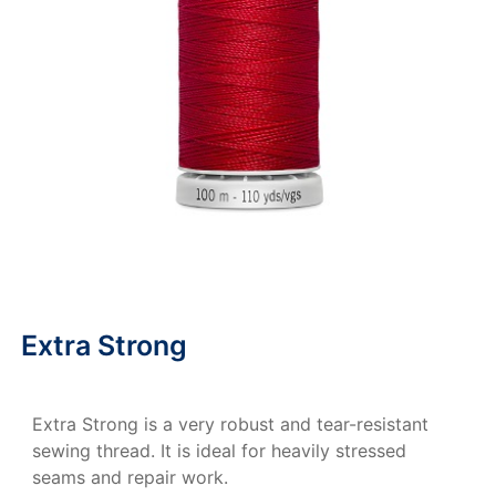
Extra Strong
Extra Strong is a very robust and tear-resistant
sewing thread. It is ideal for heavily stressed
seams and repair work.