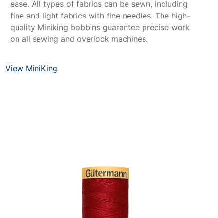
ease. All types of fabrics can be sewn, including
fine and light fabrics with fine needles. The high-
quality Miniking bobbins guarantee precise work
on all sewing and overlock machines.
View MiniKing