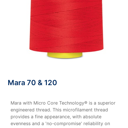
Mara 70 & 120
Mara with Micro Core Technology® is a superior
engineered thread. This microfilament thread
provides a fine appearance, with absolute
evenness and a 'no-compromise' reliability on