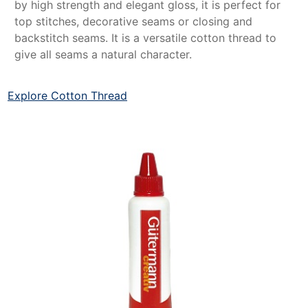
by high strength and elegant gloss, it is perfect for
top stitches, decorative seams or closing and
backstitch seams. It is a versatile cotton thread to
give all seams a natural character.
Explore Cotton Thread