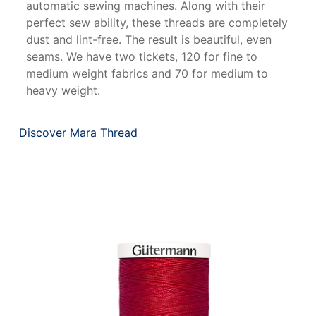
automatic sewing machines. Along with their
perfect sew ability, these threads are completely
dust and lint-free. The result is beautiful, even
seams. We have two tickets, 120 for fine to
medium weight fabrics and 70 for medium to
heavy weight.
Discover Mara Thread