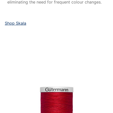
eliminating the need for frequent colour changes.
Shop Skala