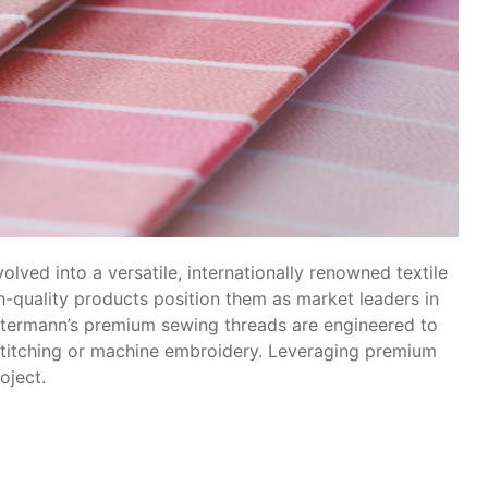
lved into a versatile, internationally renowned textile
h-quality products position them as market leaders in
termann’s premium sewing threads are engineered to
e stitching or machine embroidery. Leveraging premium
oject.