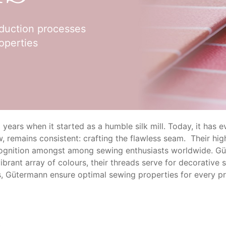
oduction processes
operties
ars when it started as a humble silk mill. Today, it has evo
, remains consistent: crafting the flawless seam. Their hig
cognition amongst among sewing enthusiasts worldwide. Gü
vibrant array of colours, their threads serve for decorativ
, Gütermann ensure optimal sewing properties for every pr