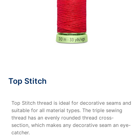
Top Stitch
Top Stitch thread is ideal for decorative seams and
suitable for all material types. The triple sewing
thread has an evenly rounded thread cross-
section, which makes any decorative seam an eye-
catcher.