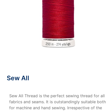
Sew All
Sew All Thread is the perfect sewing thread for all
fabrics and seams. It is outstandingly suitable both
for machine and hand sewing. Irrespective of the