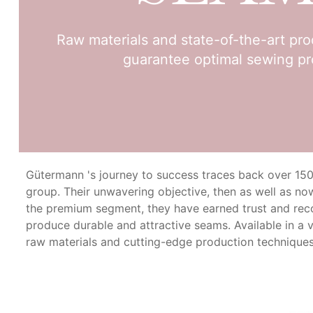
Raw materials and state-of-the-art pr
guarantee optimal sewing pr
Gütermann 's journey to success traces back over 150 ye
group. Their unwavering objective, then as well as now
the premium segment, they have earned trust and re
produce durable and attractive seams. Available in a 
raw materials and cutting-edge production techniques