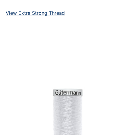
View Extra Strong Thread