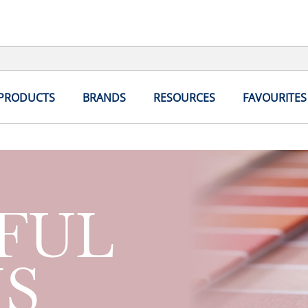
 PRODUCTS
BRANDS
RESOURCES
FAVOURITES
FUL
S