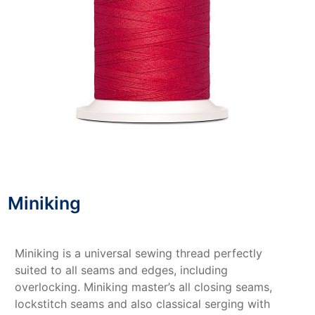
Miniking
Miniking is a universal sewing thread perfectly
suited to all seams and edges, including
overlocking. Miniking master’s all closing seams,
lockstitch seams and also classical serging with