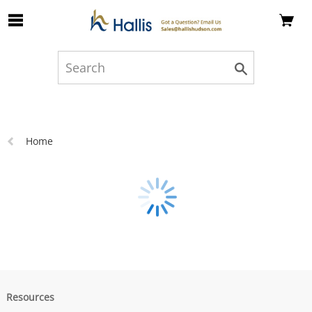
Skip to Main Content
Previous
Home
page:
Resources