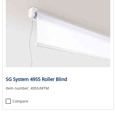
SG System 4955 Roller Blind
Item number:
4955/MTM
Compare