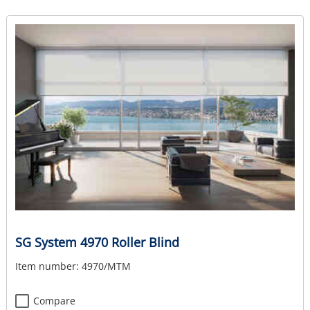
SG System 4970 Roller Blind
Item number:
4970/MTM
Compare