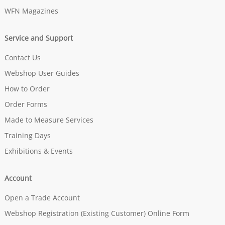
WFN Magazines
Service and Support
Contact Us
Webshop User Guides
How to Order
Order Forms
Made to Measure Services
Training Days
Exhibitions & Events
Account
Open a Trade Account
Webshop Registration (Existing Customer) Online Form