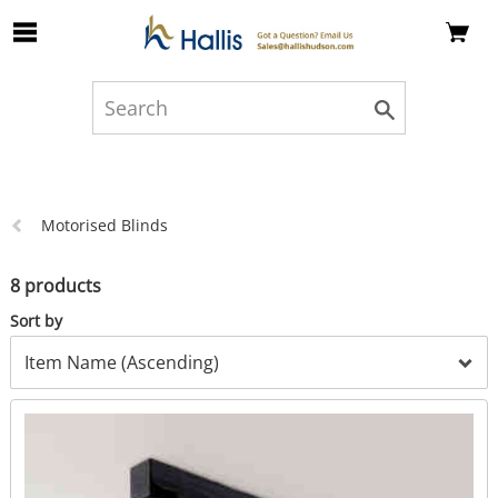
Skip to Main Content
Previous
Motorised Blinds
page:
8 products
Sort by