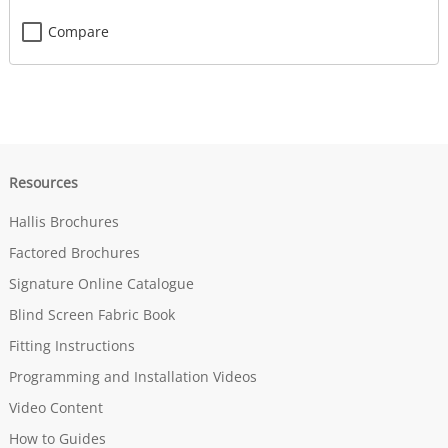
Compare
Resources
Hallis Brochures
Factored Brochures
Signature Online Catalogue
Blind Screen Fabric Book
Fitting Instructions
Programming and Installation Videos
Video Content
How to Guides