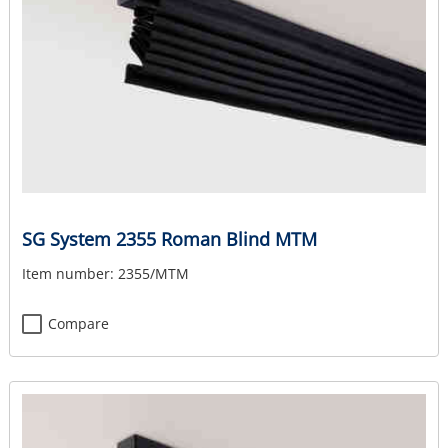
SG System 2355 Roman Blind MTM
Item number:
2355/MTM
Compare