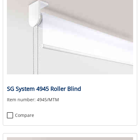
SG System 4945 Roller Blind
Item number:
4945/MTM
Compare