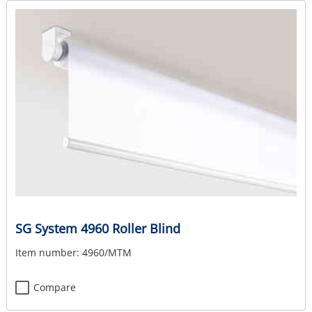
SG System 4960 Roller Blind
Item number:
4960/MTM
Compare