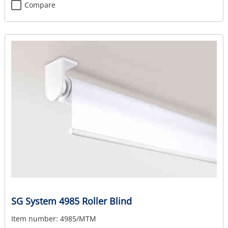
Compare
SG System 4985 Roller Blind
Item number:
4985/MTM