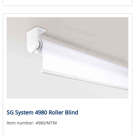
SG System 4980 Roller Blind
Item number:
4980/MTM