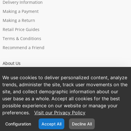
Delivery Information
Making a Payment
Making a Return
Retail Price Guides
Terms & Conditions
Recommend a Friend
About Us
Our Story
We use cookies to deliver personalized content, analyze
Brands
trends, administer the site, track user movements on the
site, and collect demographic information about our
Sustainability
user base as a whole. Accept all cookies for the best
One Tree Planted
possible experience on our website or manage your
Privacy Policy
preferences.
Visit our Privacy Policy
Cookies Policy
Configuration
Accept All
Decline All