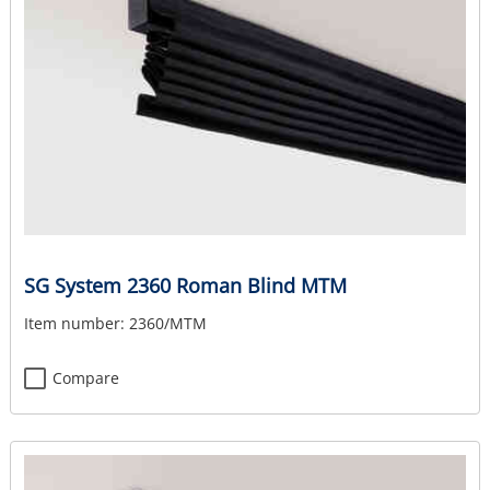
SG System 2360 Roman Blind MTM
Item number:
2360/MTM
Compare