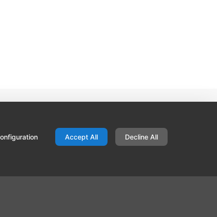
Contact
Hallis Hudson
Unit C34, Red Scar Business Park
onfiguration
Accept All
Decline All
Longridge Road
Preston
Lancs PR2 5NN
United Kingdom
01772 202 202