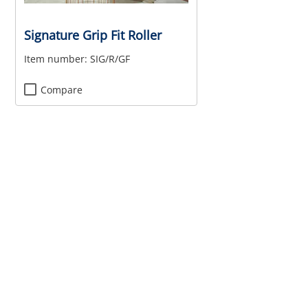
Signature Grip Fit Roller
Item number:
SIG/R/GF
Compare