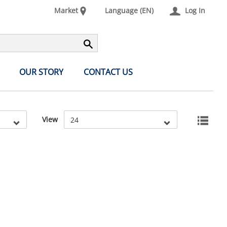
Market
Language (EN)
Log In
OUR STORY
CONTACT US
View