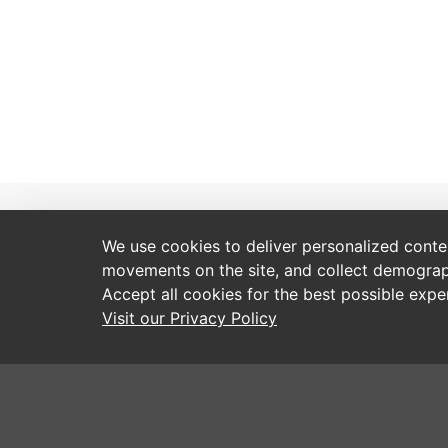
Resources
Service and Support
We use cookies to deliver personalized content
movements on the site, and collect demograp
Hallis Brochures
Contact Us
Accept all cookies for the best possible exp
Factored Brochures
Webshop User Guides
Visit our Privacy Policy
Signature Online Catalogue
How to Order
Blind Screen Fabric Book
Order Forms
Fitting Instructions
Made to Measure Services
Programming and Installation Videos
Training Days