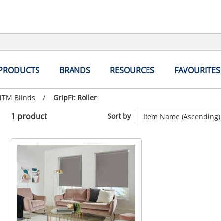
 PRODUCTS
BRANDS
RESOURCES
FAVOURITES
MTM Blinds
/
Current
GripFit Roller
page:
1 product
Sort by