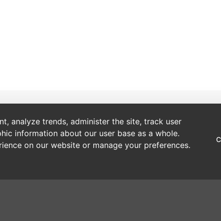
Account
About Us
, analyze trends, administer the site, track user
hic information about our user base as a whole.
Open a Trade Account
Our Story
C
erience on our website or manage your preferences.
Webshop Registration (Existing Customer) Online Form
Brands
Delivery Information
Sustainability
Making a Payment
One Tree Planted
Making a Return
Privacy Policy
Retail Price Guides
Cookies Policy