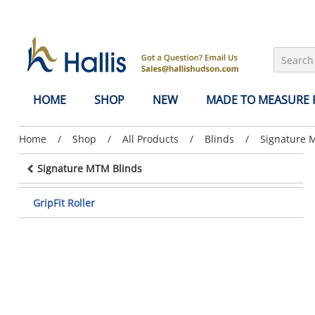
Skip to Main Content
HOME
SHOP
NEW
MADE TO MEASURE
Previous
Home
/
Previous
Shop
/
Previous
All Products
/
Previous
Blinds
/
Previous
Signature 
page:
page:
page:
page:
page:
Signature MTM Blinds
GripFit Roller