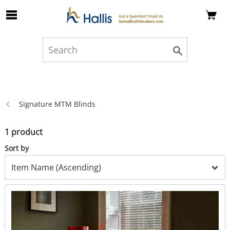
Skip to Main Content
Previous
Signature MTM Blinds
page:
1 product
Sort by