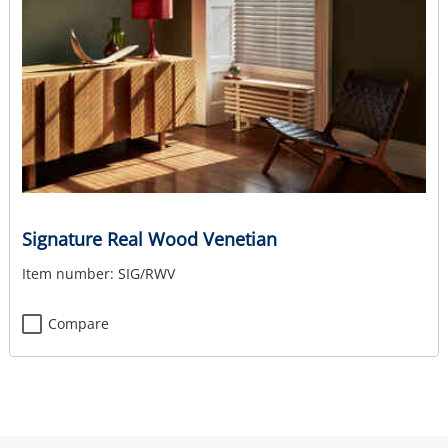
Signature Real Wood Venetian
Item number:
SIG/RWV
Compare