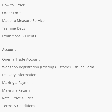
How to Order
Order Forms
Made to Measure Services
Training Days
Exhibitions & Events
Account
Open a Trade Account
Webshop Registration (Existing Customer) Online Form
Delivery Information
Making a Payment
Making a Return
Retail Price Guides
Terms & Conditions