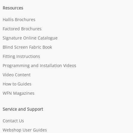
Resources
Hallis Brochures
Factored Brochures
Signature Online Catalogue
Blind Screen Fabric Book
Fitting Instructions
Programming and Installation Videos
Video Content
How to Guides
WFN Magazines
Service and Support
Contact Us
Webshop User Guides