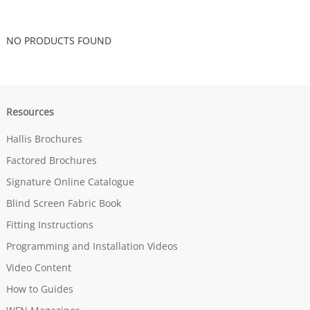
NO PRODUCTS FOUND
Resources
Hallis Brochures
Factored Brochures
Signature Online Catalogue
Blind Screen Fabric Book
Fitting Instructions
Programming and Installation Videos
Video Content
How to Guides