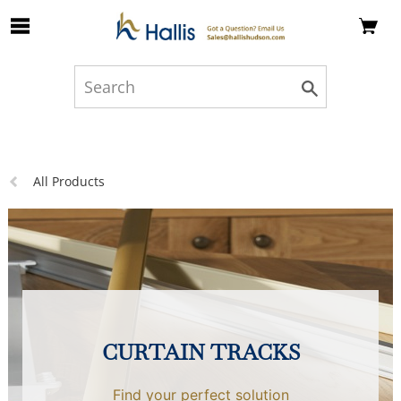
Skip to Main Content
Previous
All Products
page:
CURTAIN TRACKS
Find your perfect solution