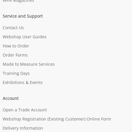
WFN Magazines
Service and Support
Contact Us
Webshop User Guides
How to Order
Order Forms
Made to Measure Services
Training Days
Exhibitions & Events
Account
Open a Trade Account
Webshop Registration (Existing Customer) Online Form
Delivery Information