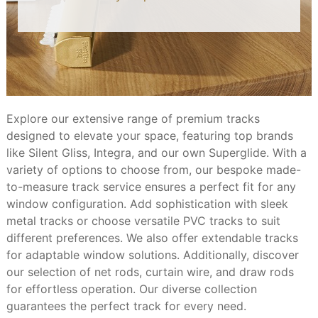
Explore our extensive range of premium tracks
designed to elevate your space, featuring top brands
like Silent Gliss, Integra, and our own Superglide. With a
variety of options to choose from, our bespoke made-
to-measure track service ensures a perfect fit for any
window configuration. Add sophistication with sleek
metal tracks or choose versatile PVC tracks to suit
different preferences. We also offer extendable tracks
for adaptable window solutions. Additionally, discover
our selection of net rods, curtain wire, and draw rods
for effortless operation. Our diverse collection
guarantees the perfect track for every need.