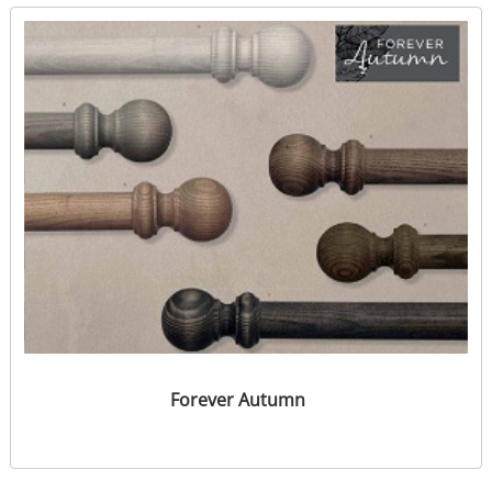
Forever Autumn