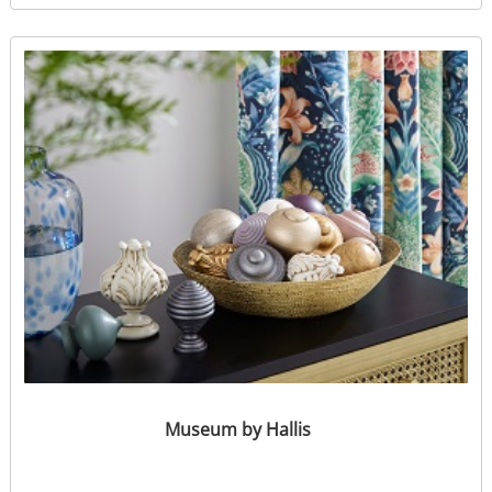
Museum by Hallis