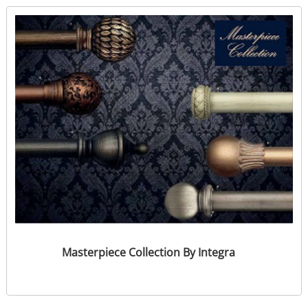
Masterpiece Collection By Integra