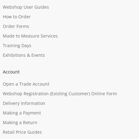
Webshop User Guides
How to Order
Order Forms
Made to Measure Services
Training Days
Exhibitions & Events
Account
Open a Trade Account
Webshop Registration (Existing Customer) Online Form
Delivery Information
Making a Payment
Making a Return
Retail Price Guides