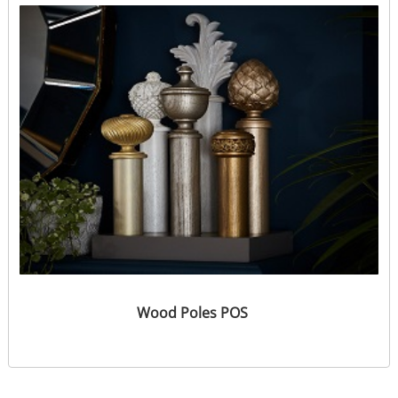
Wood Poles POS