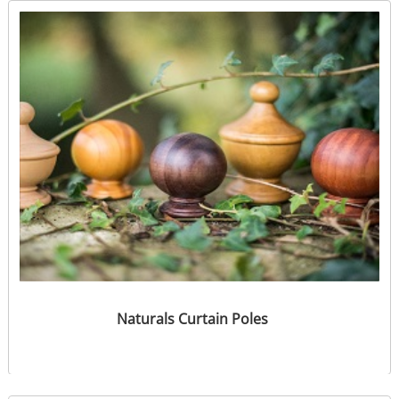
Naturals Curtain Poles