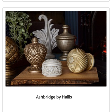
Ashbridge by Hallis