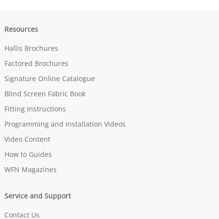
Resources
Hallis Brochures
Factored Brochures
Signature Online Catalogue
Blind Screen Fabric Book
Fitting Instructions
Programming and Installation Videos
Video Content
How to Guides
WFN Magazines
Service and Support
Contact Us