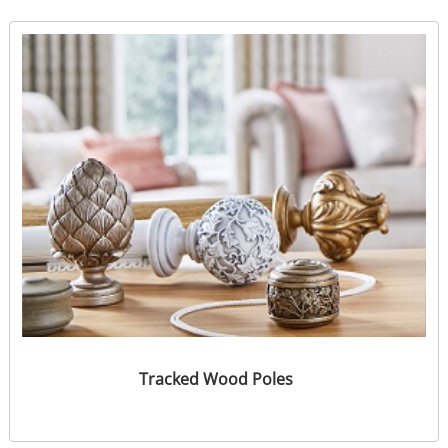
Tracked Wood Poles