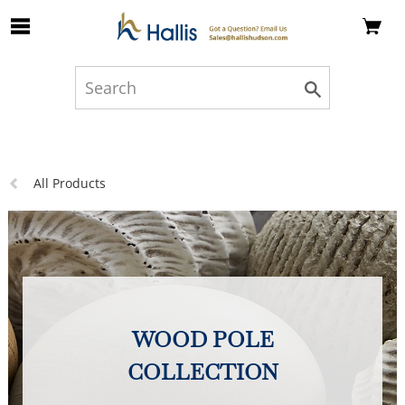
Skip to Main Content
Previous
All Products
page:
WOOD POLE
COLLECTION