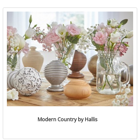
Modern Country by Hallis