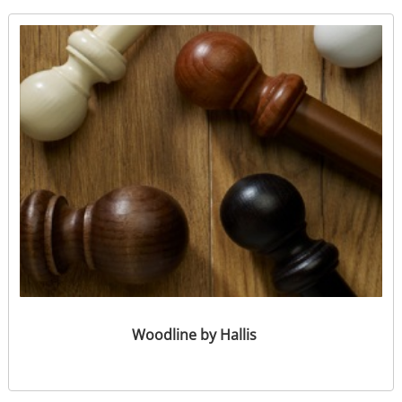
Woodline by Hallis