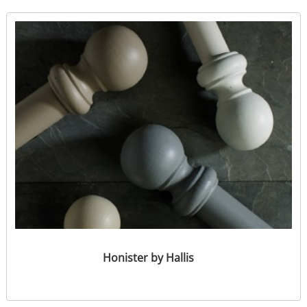
Honister by Hallis