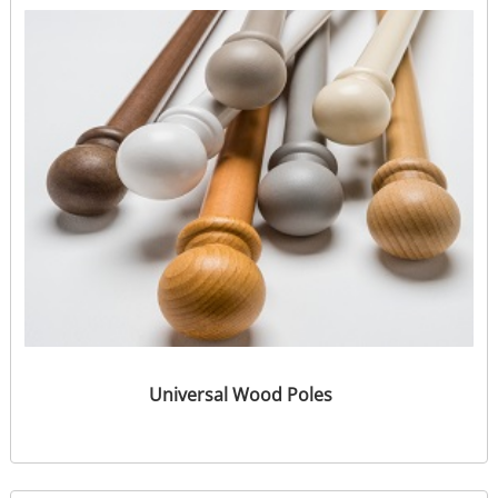
Universal Wood Poles