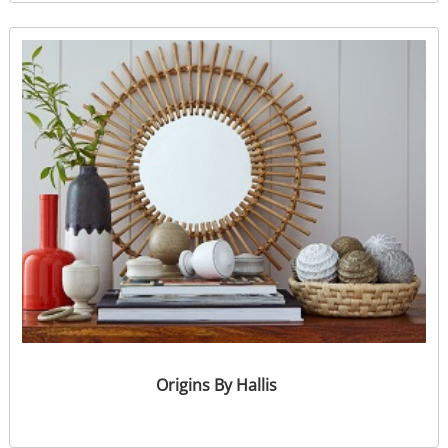
Origins By Hallis