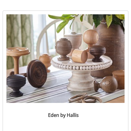
Eden by Hallis