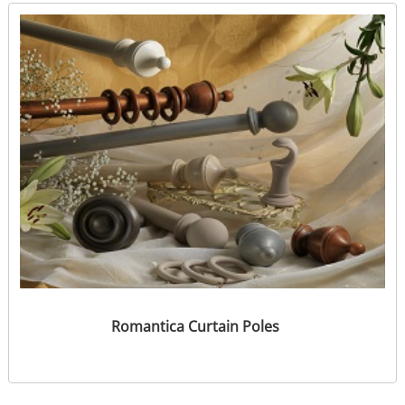
Romantica Curtain Poles