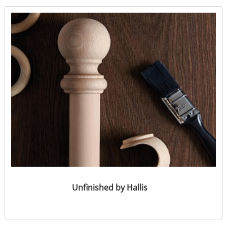
Unfinished by Hallis