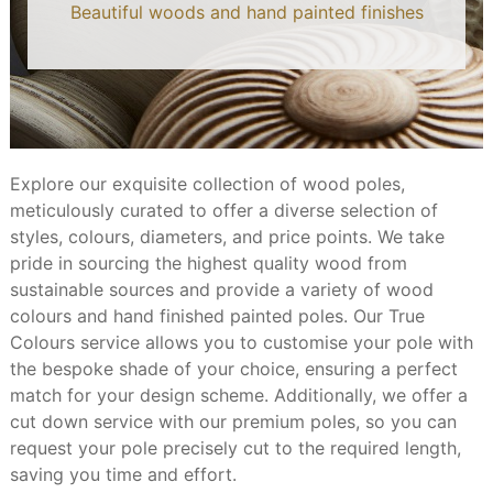
Beautiful woods and hand painted finishes
Explore our exquisite collection of wood poles,
meticulously curated to offer a diverse selection of
styles, colours, diameters, and price points. We take
pride in sourcing the highest quality wood from
sustainable sources and provide a variety of wood
colours and hand finished painted poles. Our True
Colours service allows you to customise your pole with
the bespoke shade of your choice, ensuring a perfect
match for your design scheme. Additionally, we offer a
cut down service with our premium poles, so you can
request your pole precisely cut to the required length,
saving you time and effort.