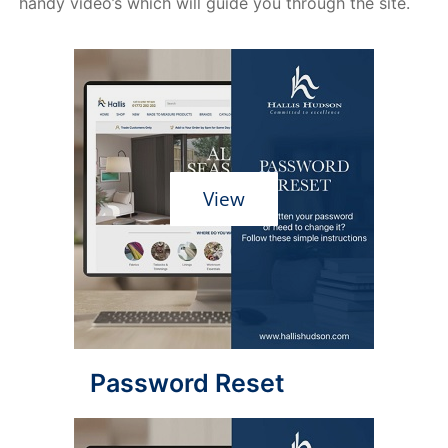
handy video’s which will guide you through the site.
View
Password Reset