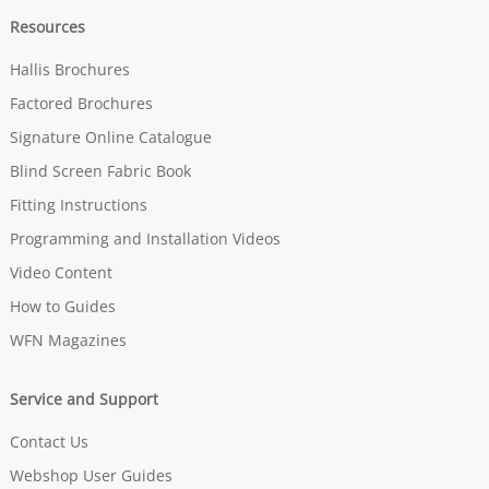
Resources
Hallis Brochures
Factored Brochures
Signature Online Catalogue
Blind Screen Fabric Book
Fitting Instructions
Programming and Installation Videos
Video Content
How to Guides
WFN Magazines
Service and Support
Contact Us
Webshop User Guides