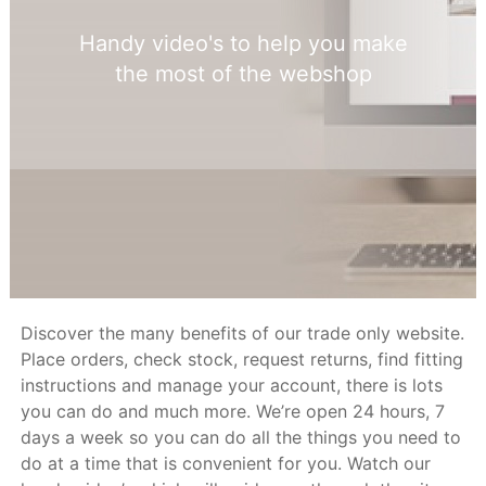
Handy video's to help you make
the most of the webshop
Discover the many benefits of our trade only website.
Place orders, check stock, request returns, find fitting
instructions and manage your account, there is lots
you can do and much more. We’re open 24 hours, 7
days a week so you can do all the things you need to
do at a time that is convenient for you. Watch our