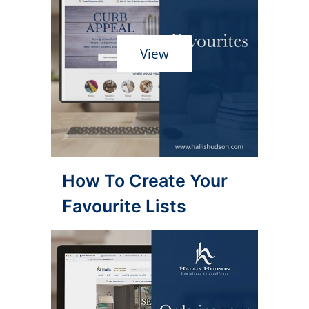
View
How To Create Your
Favourite Lists