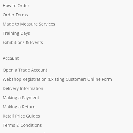
How to Order
Order Forms
Made to Measure Services
Training Days
Exhibitions & Events
Account
Open a Trade Account
Webshop Registration (Existing Customer) Online Form
Delivery Information
Making a Payment
Making a Return
Retail Price Guides
Terms & Conditions