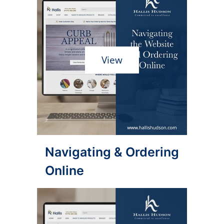
View
Navigating & Ordering
Online