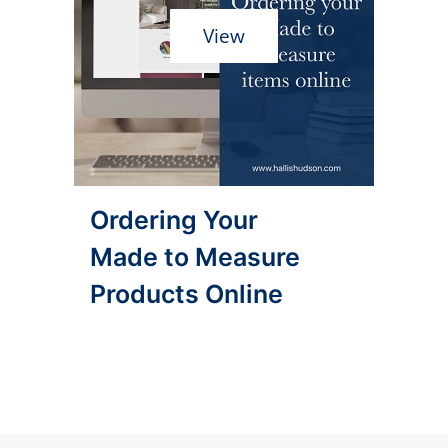
View
Ordering Your
Made to Measure
Products Online