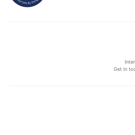
Inte
Get in to