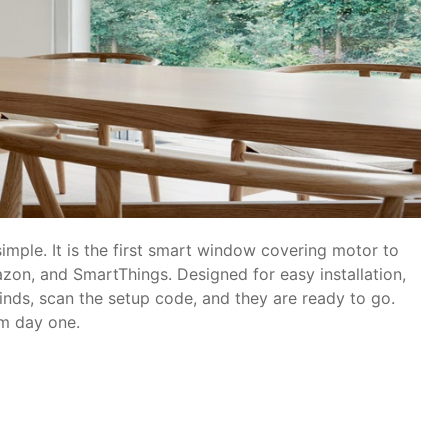
simple. It is the first smart window covering motor to
zon, and SmartThings. Designed for easy installation,
linds, scan the setup code, and they are ready to go.
om day one.