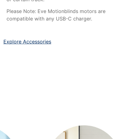
Please Note: Eve Motionblinds motors are
compatible with any USB-C charger.
Explore Accessories