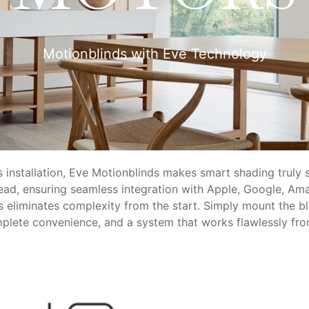
Motionblinds with Eve Technology
ss installation, Eve Motionblinds makes smart shading truly 
ead, ensuring seamless integration with Apple, Google, Ama
nds eliminates complexity from the start. Simply mount the b
omplete convenience, and a system that works flawlessly fr