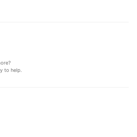
more?
y to help.