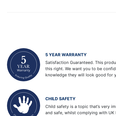
5 YEAR WARRANTY
Satisfaction Guaranteed. This produ
this right. We want you to be confi
knowledge they will look good for 
CHILD SAFETY
Child safety is a topic that’s very 
and safe, whilst complying with UK 