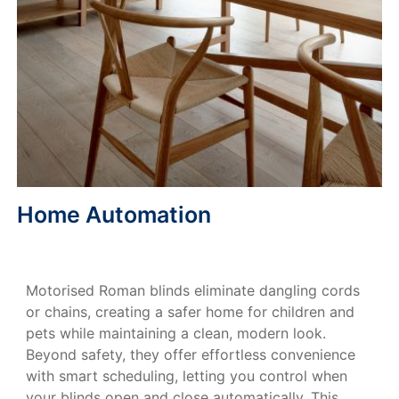
Home Automation
Motorised Roman blinds eliminate dangling cords
or chains, creating a safer home for children and
pets while maintaining a clean, modern look.
Beyond safety, they offer effortless convenience
with smart scheduling, letting you control when
your blinds open and close automatically. This