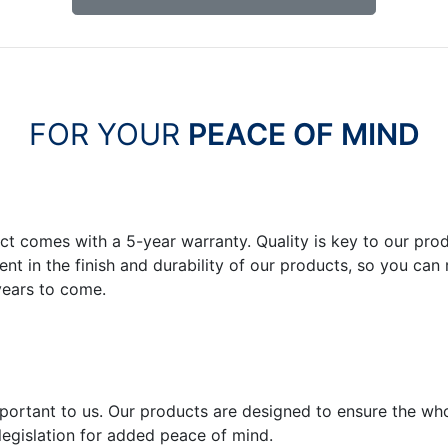
FOR YOUR
PEACE OF MIND
ct comes with a 5-year warranty. Quality is key to our pr
dent in the finish and durability of our products, so you c
years to come.
important to us. Our products are designed to ensure the wh
legislation for added peace of mind.