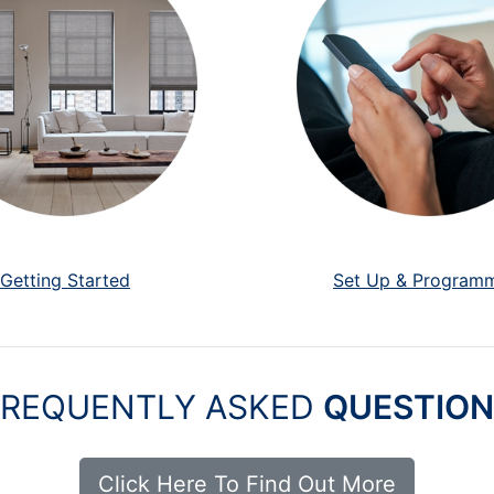
Getting Started
Set Up & Program
FREQUENTLY ASKED
QUESTION
Click Here To Find Out More