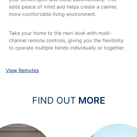
adds peace of mind and helps create a calmer,
more comfortable living environment.
Take your home to the next level with multi-
channel remote controls, giving you the flexibility
to operate multiple blinds individually or together.
View Remotes
FIND OUT
MORE