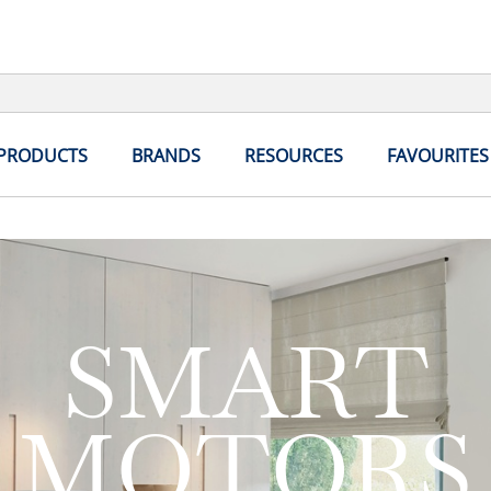
 PRODUCTS
BRANDS
RESOURCES
FAVOURITES
SMART
MOTORS