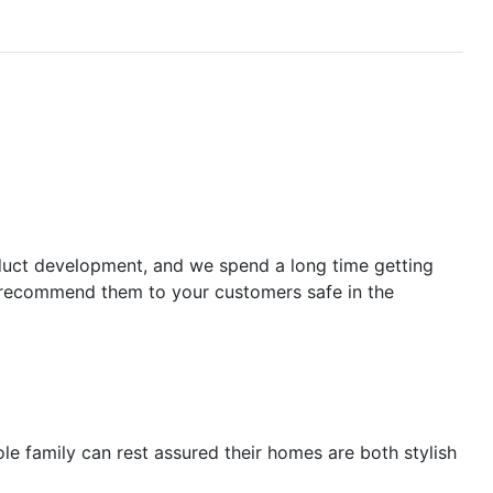
oduct development, and we spend a long time getting
an recommend them to your customers safe in the
ole family can rest assured their homes are both stylish