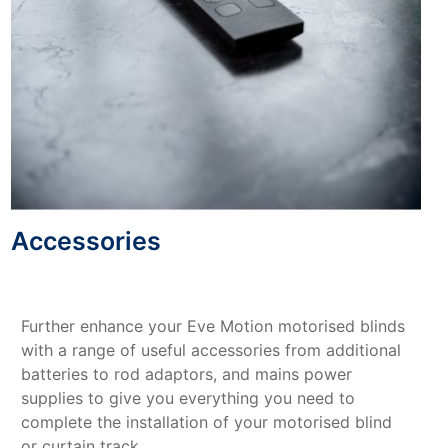
Accessories
Further enhance your Eve Motion motorised blinds
with a range of useful accessories from additional
batteries to rod adaptors, and mains power
supplies to give you everything you need to
complete the installation of your motorised blind
or curtain track.