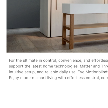
For the ultimate in control, convenience, and effortle
support the latest home technologies, Matter and Thr
intuitive setup, and reliable daily use, Eve Motionbli
Enjoy modern smart living with effortless control, c