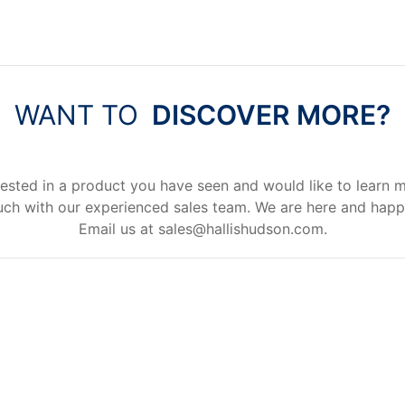
WANT TO
DISCOVER MORE?
rested in a product you have seen and would like to learn 
uch with our experienced sales team. We are here and happ
Email us at
sales@hallishudson.com
.