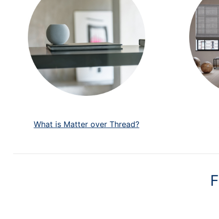
What is Matter over Thread?