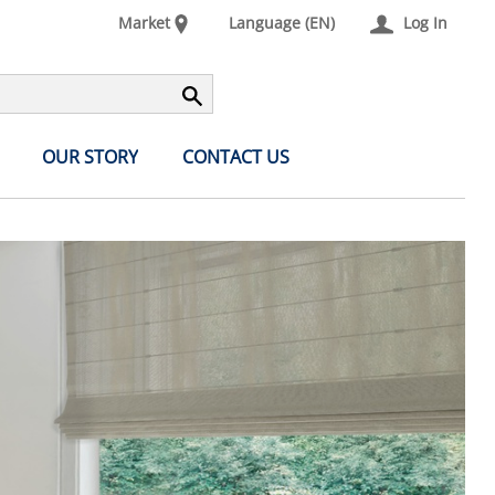
Market
Language (EN)
Log In
OUR STORY
CONTACT US