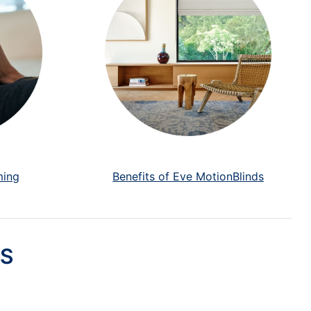
ming
Benefits of Eve MotionBlinds
S