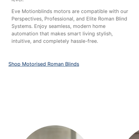
Eve Motionblinds motors are compatible with our
Perspectives, Professional, and Elite Roman Blind
Systems. Enjoy seamless, modern home
automation that makes smart living stylish,
intuitive, and completely hassle-free.
Shop Motorised Roman Blinds