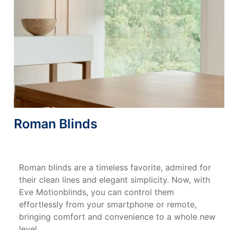
Roman Blinds
Roman blinds are a timeless favorite, admired for
their clean lines and elegant simplicity. Now, with
Eve Motionblinds, you can control them
effortlessly from your smartphone or remote,
bringing comfort and convenience to a whole new
level.