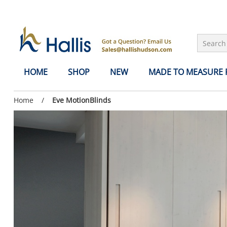
Skip to Main Content
HOME
SHOP
NEW
MADE TO MEASURE
Previous
Home
/
Current
Eve MotionBlinds
page:
page: