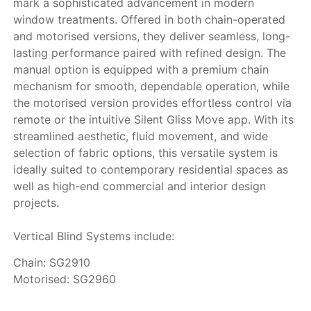
mark a sophisticated advancement in modern
window treatments. Offered in both chain-operated
and motorised versions, they deliver seamless, long-
lasting performance paired with refined design. The
manual option is equipped with a premium chain
mechanism for smooth, dependable operation, while
the motorised version provides effortless control via
remote or the intuitive Silent Gliss Move app. With its
streamlined aesthetic, fluid movement, and wide
selection of fabric options, this versatile system is
ideally suited to contemporary residential spaces as
well as high-end commercial and interior design
projects.
Vertical Blind Systems include:
Chain: SG2910
Motorised: SG2960