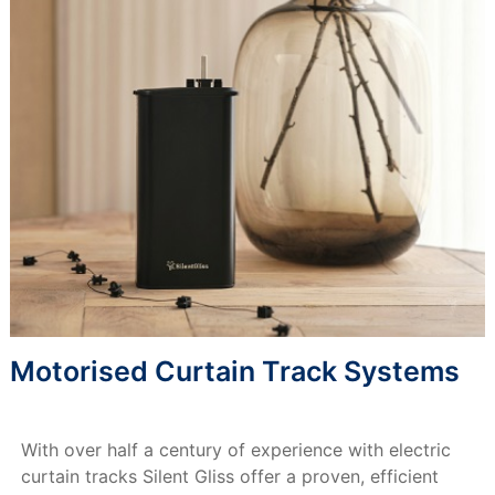
Motorised Curtain Track Systems
With over half a century of experience with electric
curtain tracks Silent Gliss offer a proven, efficient