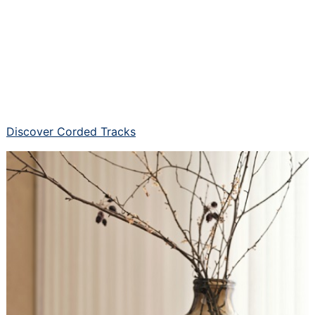
Discover Corded Tracks