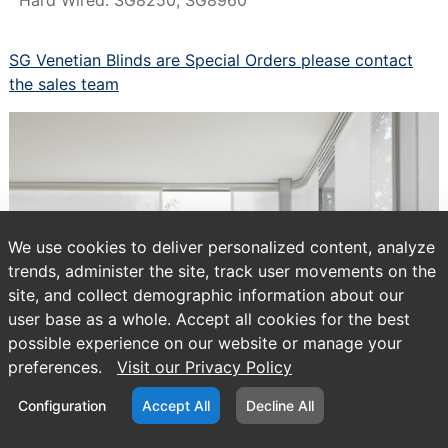
SG Venetian Blinds are Special Orders please contact
the sales team
We use cookies to deliver personalized content, analyze
trends, administer the site, track user movements on the
site, and collect demographic information about our
user base as a whole. Accept all cookies for the best
possible experience on our website or manage your
preferences.
Visit our Privacy Policy
Configuration
Accept All
Decline All