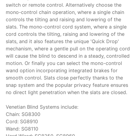
switch or remote control. Alternatively choose the
mono-control chain operation, where a single chain
controls the tilting and raising and lowering of the
slats. The mono-control cord system, where a single
cord controls the tilting, raising and lowering of the
slats, and it also features the unique 'Quick Drop'
mechanism, where a gentle pull on the operating cord
will cause the blind to descend in a steady, controlled
motion. Or finally you can select the mono-control
wand option incorporating integrated brakes for
smooth control. Slats close perfectly thanks to the
snap system and the popular privacy feature ensures
no direct light penetration when the slats are closed.
Venetian Blind Systems include:
Chain: SG8300
Cord: SG8910
Wand: SG8110
Hard Wired: SG8250, SG8960