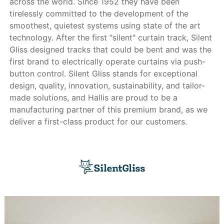
across the world. Since 1952 they have been
tirelessly committed to the development of the
smoothest, quietest systems using state of the art
technology. After the first "silent" curtain track, Silent
Gliss designed tracks that could be bent and was the
first brand to electrically operate curtains via push-
button control. Silent Gliss stands for exceptional
design, quality, innovation, sustainability, and tailor-
made solutions, and Hallis are proud to be a
manufacturing partner of this premium brand, as we
deliver a first-class product for our customers.