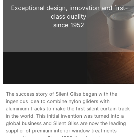
Exceptional design, innovation and first-
class quality
since 1952
The success story of Silent Gliss began with the
ingenious idea to combine nylon gliders with
aluminium tracks to make the first silent curtain track
in the world. This initial invention was turned into a
global business and Silent Gliss are now the leading
supplier of premium interior window treatments