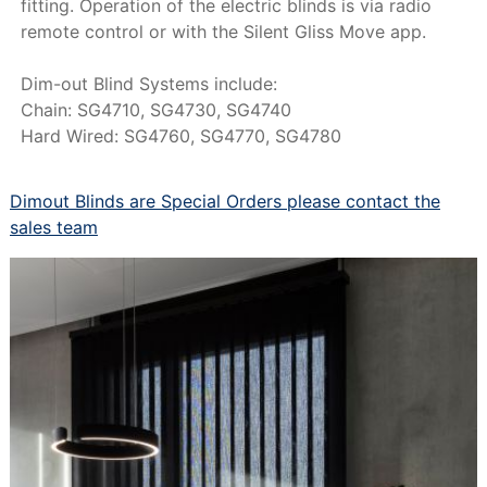
fitting. Operation of the electric blinds is via radio
remote control or with the Silent Gliss Move app.
Dim-out Blind Systems include:
Chain: SG4710, SG4730, SG4740
Hard Wired: SG4760, SG4770, SG4780
Dimout Blinds are Special Orders please contact the
sales team