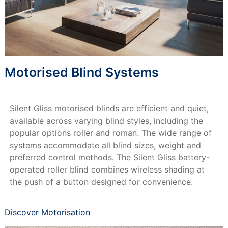
Motorised Blind Systems
Silent Gliss motorised blinds are efficient and quiet,
available across varying blind styles, including the
popular options roller and roman. The wide range of
systems accommodate all blind sizes, weight and
preferred control methods. The Silent Gliss battery-
operated roller blind combines wireless shading at
the push of a button designed for convenience.
Discover Motorisation