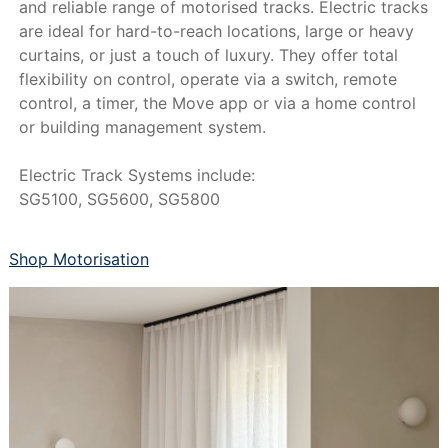
and reliable range of motorised tracks. Electric tracks
are ideal for hard-to-reach locations, large or heavy
curtains, or just a touch of luxury. They offer total
flexibility on control, operate via a switch, remote
control, a timer, the Move app or via a home control
or building management system.
Electric Track Systems include:
SG5100, SG5600, SG5800
Shop Motorisation