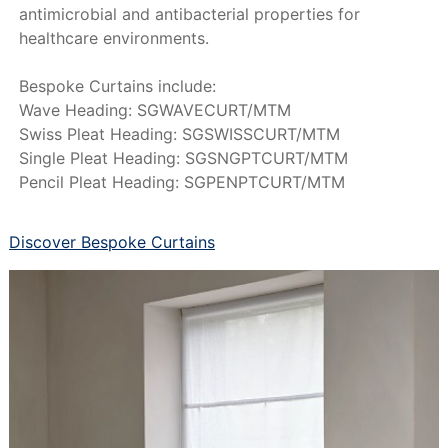
antimicrobial and antibacterial properties for
healthcare environments.
Bespoke Curtains include:
Wave Heading: SGWAVECURT/MTM
Swiss Pleat Heading: SGSWISSCURT/MTM
Single Pleat Heading: SGSNGPTCURT/MTM
Pencil Pleat Heading: SGPENPTCURT/MTM
Discover Bespoke Curtains