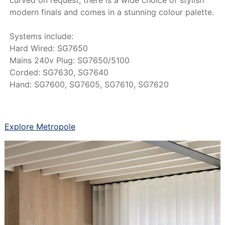
modern finals and comes in a stunning colour palette.
Systems include:
Hard Wired: SG7650
Mains 240v Plug: SG7650/5100
Corded: SG7630, SG7640
Hand: SG7600, SG7605, SG7610, SG7620
Explore Metropole