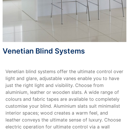
Venetian Blind Systems
Venetian blind systems offer the ultimate control over
light and glare, adjustable vanes enable you to have
just the right light and visibility. Choose from
aluminium, leather or wooden slats. A wide range of
colours and fabric tapes are available to completely
customise your blind. Aluminium slats suit minimalist
interior spaces; wood creates a warm feel, and
leather conveys the ultimate sense of luxury. Choose
electric operation for ultimate control via a wall