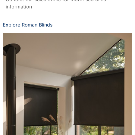
information
Explore Roman Blinds