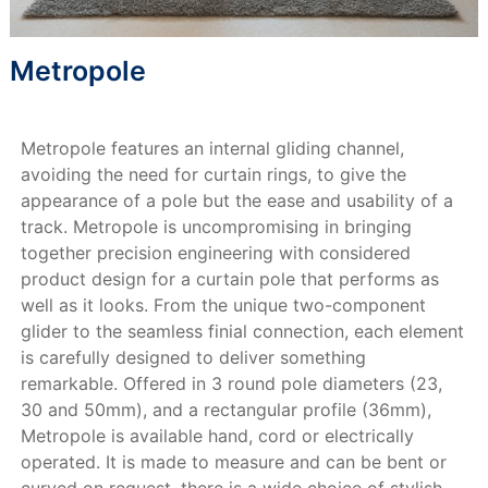
Metropole
Metropole features an internal gliding channel,
avoiding the need for curtain rings, to give the
appearance of a pole but the ease and usability of a
track. Metropole is uncompromising in bringing
together precision engineering with considered
product design for a curtain pole that performs as
well as it looks. From the unique two-component
glider to the seamless finial connection, each element
is carefully designed to deliver something
remarkable. Offered in 3 round pole diameters (23,
30 and 50mm), and a rectangular profile (36mm),
Metropole is available hand, cord or electrically
operated. It is made to measure and can be bent or
curved on request, there is a wide choice of stylish