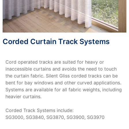
Corded Curtain Track Systems
Cord operated tracks are suited for heavy or
inaccessible curtains and avoids the need to touch
the curtain fabric. Silent Gliss corded tracks can be
bent for bay windows and other curved applications.
Systems are available for all fabric weights, including
heavier curtains.
Corded Track Systems include:
SG3000, SG3840, SG3870, SG3900, SG3970