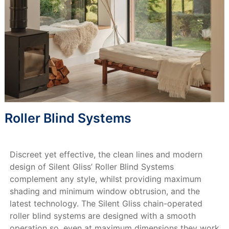
Roller Blind Systems
Discreet yet effective, the clean lines and modern
design of Silent Gliss’ Roller Blind Systems
complement any style, whilst providing maximum
shading and minimum window obtrusion, and the
latest technology. The Silent Gliss chain-operated
roller blind systems are designed with a smooth
operation so, even at maximum dimensions they work