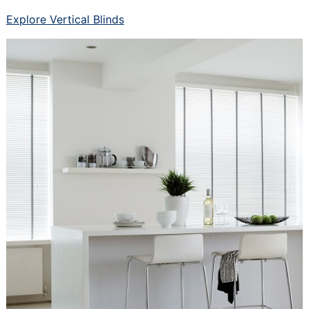
Explore Vertical Blinds