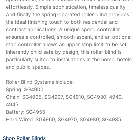
effortlessly. Simple sophistication, timeless quality.
And finally the spring-operated roller blind provides
the ideal finishing touch to both residential and
contract applications. A unique speed controller
ensures a controlled, smooth ascent, and an optional
stop controller allows an upper stop limit to be set.
Inherently child safe by design, this roller blind is
particularly suited to installations in the home, hotels
and public spaces.
Roller Blind Systems include:
Spring: SG4900
Chain: SG4905, SG4907, SG4910, SG4930, 4940,
4945
Battery: SG4955
Hard Wired: SG4960, SG4970, SG4980, SG4985
Shop Roller Blinds