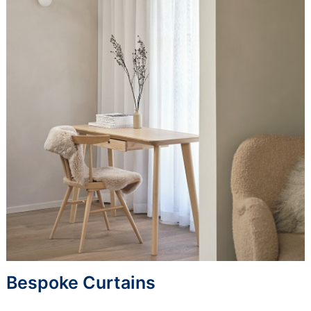
Bespoke Curtains