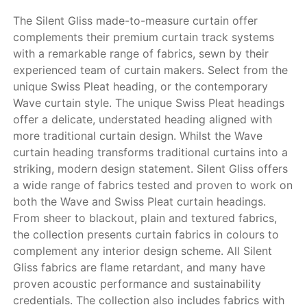
The Silent Gliss made-to-measure curtain offer
complements their premium curtain track systems
with a remarkable range of fabrics, sewn by their
experienced team of curtain makers. Select from the
unique Swiss Pleat heading, or the contemporary
Wave curtain style. The unique Swiss Pleat headings
offer a delicate, understated heading aligned with
more traditional curtain design. Whilst the Wave
curtain heading transforms traditional curtains into a
striking, modern design statement. Silent Gliss offers
a wide range of fabrics tested and proven to work on
both the Wave and Swiss Pleat curtain headings.
From sheer to blackout, plain and textured fabrics,
the collection presents curtain fabrics in colours to
complement any interior design scheme. All Silent
Gliss fabrics are flame retardant, and many have
proven acoustic performance and sustainability
credentials. The collection also includes fabrics with