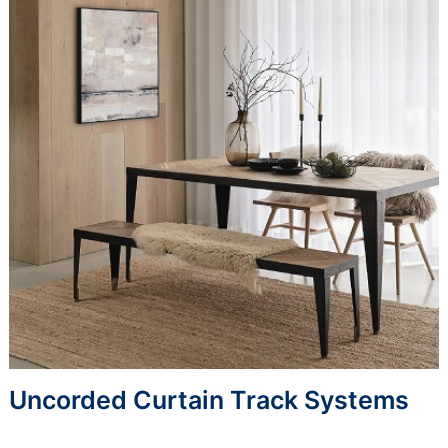
Uncorded Curtain Track Systems