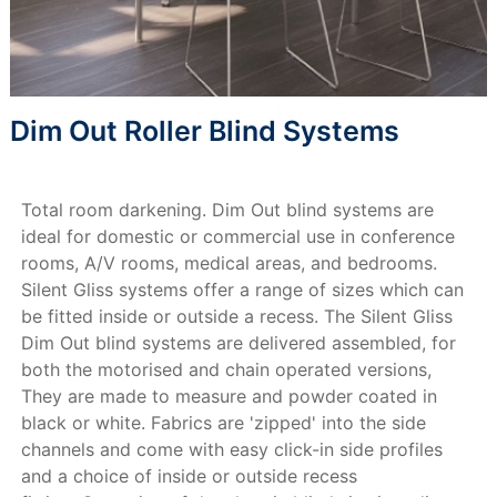
Dim Out Roller Blind Systems
Total room darkening. Dim Out blind systems are
ideal for domestic or commercial use in conference
rooms, A/V rooms, medical areas, and bedrooms.
Silent Gliss systems offer a range of sizes which can
be fitted inside or outside a recess. The Silent Gliss
Dim Out blind systems are delivered assembled, for
both the motorised and chain operated versions,
They are made to measure and powder coated in
black or white. Fabrics are 'zipped' into the side
channels and come with easy click-in side profiles
and a choice of inside or outside recess