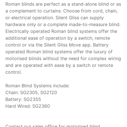
Roman blinds are perfect as a stand-alone blind or as
a complement to curtains. Choose from cord, chain,
or electrical operation. Silent Gliss can supply
hardware only or a complete made-to-measure blind.
Electrically operated Roman blind systems offer the
additional ease of operation by a switch, remote
control or via the Silent Gliss Move app. Battery
operated Roman blind systems offer the luxury of
motorised blinds without the need for complex wiring
and are operated with ease by a switch or remote
control.
Roman Blind Systems include:
Chain: SG2305, SG2120
Battery: SG2355
Hard Wired: SG2360
Contact our sales office for motorised blind