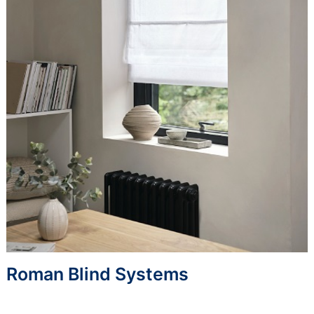
Roman Blind Systems