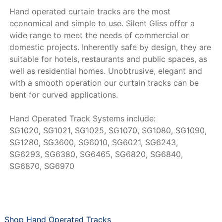
Hand operated curtain tracks are the most
economical and simple to use. Silent Gliss offer a
wide range to meet the needs of commercial or
domestic projects. Inherently safe by design, they are
suitable for hotels, restaurants and public spaces, as
well as residential homes. Unobtrusive, elegant and
with a smooth operation our curtain tracks can be
bent for curved applications.
Hand Operated Track Systems include:
SG1020, SG1021, SG1025, SG1070, SG1080, SG1090,
SG1280, SG3600, SG6010, SG6021, SG6243,
SG6293, SG6380, SG6465, SG6820, SG6840,
SG6870, SG6970
Shop Hand Operated Tracks