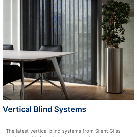
Vertical Blind Systems
The latest vertical blind systems from Silent Gliss